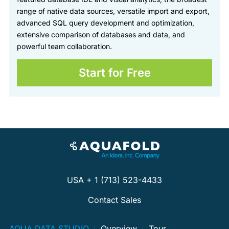
range of native data sources, versatile import and export,
advanced SQL query development and optimization,
extensive comparison of databases and data, and
powerful team collaboration.
Start for Free
USA + 1 (713) 523-4433
Contact Sales
AQUA DATA STUDIO
Overview
Tour