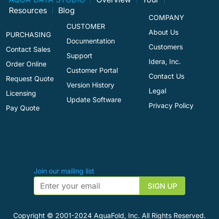
Resources
Blog
COMPANY
CUSTOMER
About Us
PURCHASING
Documentation
Customers
Contact Sales
Support
Idera, Inc.
Order Online
Customer Portal
Contact Us
Request Quote
Version History
Legal
Licensing
Update Software
Privacy Policy
Pay Quote
Join our mailing list
Copyright © 2001-2024 AquaFold, Inc. All Rights Reserved.