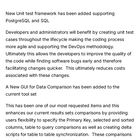
New Unit test framework has been added supporting
PostgreSQL and SQL
Developers and administrators will benefit by creating unit test
cases throughout the lifecycle making the coding process
more agile and supporting the DevOps methodology.
Ultimately this allows the developers to improve the quality of
the code while finding software bugs early and therefore
facilitating changes quicker. This ultimately reduces costs
associated with these changes.
A New GUI for Data Comparison has been added to the
current tool set
This has been one of our most requested items and this
enhances our current results sets comparisons by providing
users flexibility to specify the Primary Key, selected and sorted
columns, table to query comparisons as well as creating delta
scripts for table to table synchronization. These comparisons