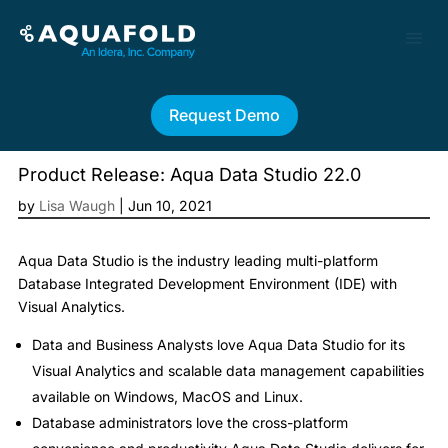
Request Demo
Product Release: Aqua Data Studio 22.0
by
Lisa Waugh
|
Jun 10, 2021
Aqua Data Studio is the industry leading multi-platform
Database Integrated Development Environment (IDE) with
Visual Analytics.
Data and Business Analysts love Aqua Data Studio for its
Visual Analytics and scalable data management capabilities
available on Windows, MacOS and Linux.
Database administrators love the cross-platform