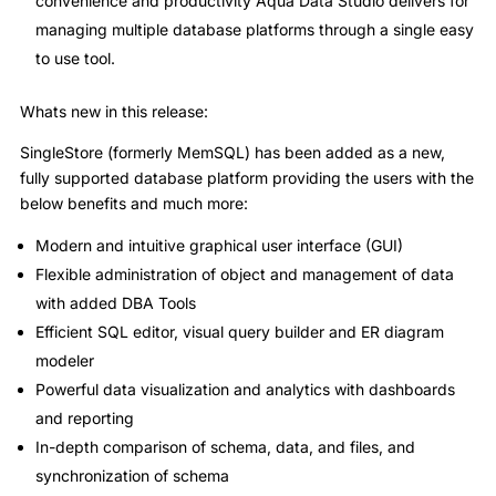
convenience and productivity Aqua Data Studio delivers for
managing multiple database platforms through a single easy
to use tool.
Whats new in this release:
SingleStore (formerly MemSQL) has been added as a new,
fully supported database platform providing the users with the
below benefits and much more:
Modern and intuitive graphical user interface (GUI)
Flexible administration of object and management of data
with added DBA Tools
Efficient SQL editor, visual query builder and ER diagram
modeler
Powerful data visualization and analytics with dashboards
and reporting
In-depth comparison of schema, data, and files, and
synchronization of schema