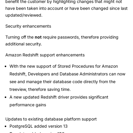
benefit the customer by highlighting changes that might not
have been taken into account or have been changed since last
updated/reviewed.
Security enhancements
Turning off the
not
require passwords, therefore providing
additional security.
Amazon Redshift support enhancements
With the new support of Stored Procedures for Amazon
Redshift, Developers and Database Administrators can now
see and manage their database code directly from the
treeview, therefore saving time.
A new updated Redshift driver provides significant
performance gains
Updates to existing database platform support
PostgreSQL added version 13