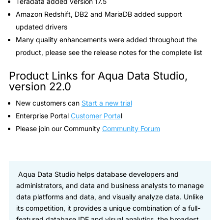
Teradata added version 17.5
Amazon Redshift, DB2 and MariaDB added support
updated drivers
Many quality enhancements were added throughout the
product, please see the release notes for the complete list
Product Links for Aqua Data Studio,
version 22.0
New customers can
Start a new trial
Enterprise Portal
Customer Porta
l
Please join our Community
Community Forum
Aqua Data Studio helps database developers and
administrators, and data and business analysts to manage
data platforms and data, and visually analyze data. Unlike
its competition, it provides a unique combination of a full-
featured database IDE and visual analytics, the broadest