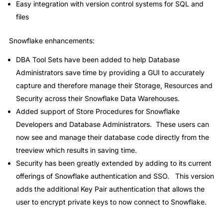
Easy integration with version control systems for SQL and
files
Snowflake enhancements:
DBA Tool Sets have been added to help Database
Administrators save time by providing a GUI to accurately
capture and therefore manage their Storage, Resources and
Security across their Snowflake Data Warehouses.
Added support of Store Procedures for Snowflake
Developers and Database Administrators. These users can
now see and manage their database code directly from the
treeview which results in saving time.
Security has been greatly extended by adding to its current
offerings of Snowflake authentication and SSO. This version
adds the additional Key Pair authentication that allows the
user to encrypt private keys to now connect to Snowflake.