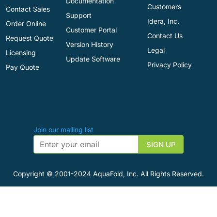
Documentation
Customers
Contact Sales
Support
Idera, Inc.
Order Online
Customer Portal
Contact Us
Request Quote
Version History
Legal
Licensing
Update Software
Privacy Policy
Pay Quote
Join our mailing list
Copyright © 2001-2024 AquaFold, Inc. All Rights Reserved.