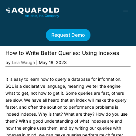
Request Demo
How to Write Better Queries: Using Indexes
by
Lisa Waugh
|
May 18, 2023
It is easy to learn how to query a database for information.
SQL is a declarative language, meaning we tell the engine
what to get, not how to get it. Some queries are fast, others
are slow. We have all heard that an index will make the query
faster, and often the solution to performance problems is
indeed indexes. Why is that? What are they? How do you use
them? With a good understanding of what indexes are and
how the engine uses them, and by writing our queries with
indexes in mind, we can make queries perform much faster.