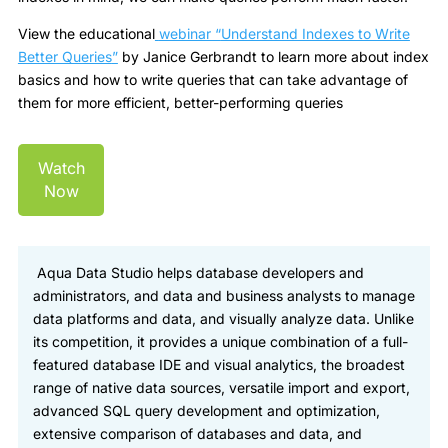
View the educational
webinar “
Understand Indexes to Write
Better Queries
”
by Janice Gerbrandt to learn more about index
basics and how to write queries that can take advantage of
them for more efficient, better-performing queries
Watch
Now
Aqua Data Studio helps database developers and
administrators, and data and business analysts to manage
data platforms and data, and visually analyze data. Unlike
its competition, it provides a unique combination of a full-
featured database IDE and visual analytics, the broadest
range of native data sources, versatile import and export,
advanced SQL query development and optimization,
extensive comparison of databases and data, and