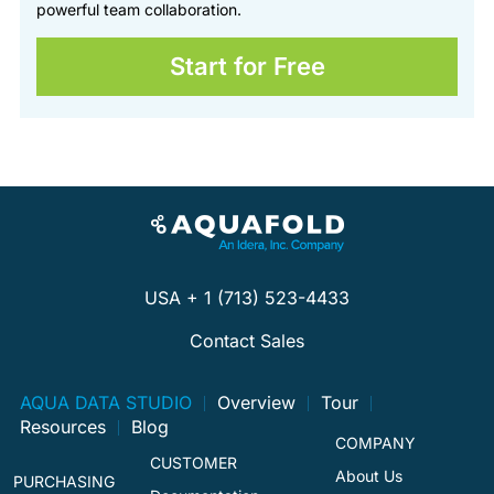
powerful team collaboration.
Start for Free
USA + 1 (713) 523-4433
Contact Sales
AQUA DATA STUDIO
Overview
Tour
Resources
Blog
COMPANY
CUSTOMER
About Us
PURCHASING