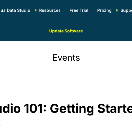
ua Data Studio
Resources
Free Trial
Pricing
Supp
Update Software
Events
dio 101: Getting Start
T