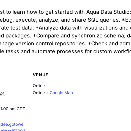
cast to learn how to get started with Aqua Data Studi
ebug, execute, analyze, and share SQL queries. *Edi
rate test data. *Analyze data with visualizations a
nd packages. *Compare and synchronize schema, data
anage version control repositories. *Check and admi
ule tasks and automate processes for custom workfl
VENUE
Online
Online
+ Google Map
024
11:00 am
CDT
endee.gotowe
egister/57094