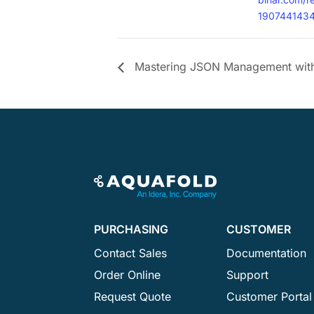
190744143
Mastering JSON Management with
PURCHASING
CUSTOMER
Contact Sales
Documentation
Order Online
Support
Request Quote
Customer Portal