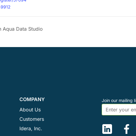
49912
 Aqua Data Studio
COMPANY
Join our mailing li
About Us
Customers
Idera, Inc.