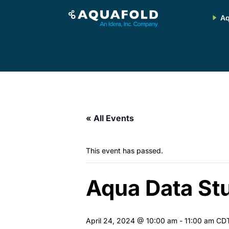
Aq
« All Events
This event has passed.
Aqua Data Stu
April 24, 2024 @ 10:00 am
-
11:00 am
CD