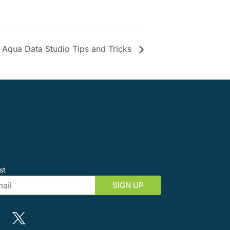
Aqua Data Studio Tips and Tricks
st