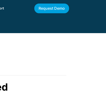
Request Demo
ort
ed