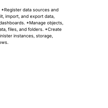
o: *Register data sources and
t, import, and export data,
nd dashboards. *Manage objects,
, files, and folders. *Create
nister instances, storage,
ows.