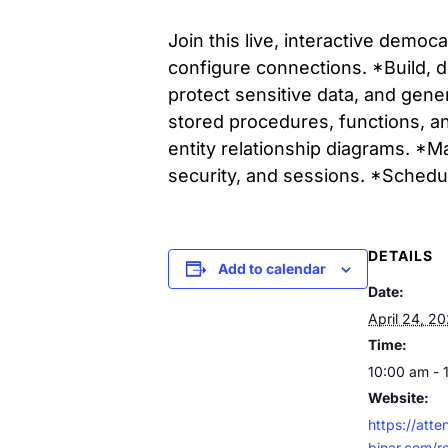
Join this live, interactive demo
configure connections. *Build, d
protect sensitive data, and gene
stored procedures, functions, a
entity relationship diagrams. *M
security, and sessions. *Sched
DETAILS
Add to calendar
Date:
April 24, 2
Time:
10:00 am - 
Website:
https://att
binar.com/r