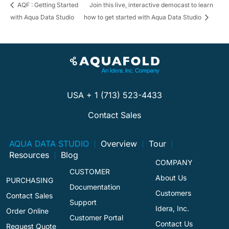
AQF : Getting Started
Join this live, interactive democast to learn
with Aqua Data Studio
how to get started with Aqua Data Studio
USA + 1 (713) 523-4433
Contact Sales
AQUA DATA STUDIO
Overview
Tour
Resources
Blog
COMPANY
CUSTOMER
About Us
PURCHASING
Documentation
Customers
Contact Sales
Support
Idera, Inc.
Order Online
Customer Portal
Contact Us
Request Quote