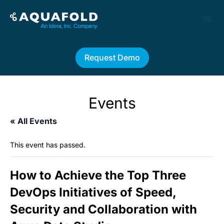
Request Demo
Events
« All Events
This event has passed.
How to Achieve the Top Three
DevOps Initiatives of Speed,
Security and Collaboration with