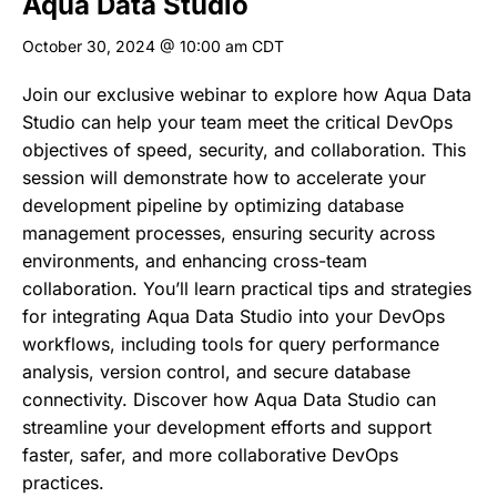
Aqua Data Studio
October 30, 2024 @ 10:00 am
CDT
Join our exclusive webinar to explore how Aqua Data
Studio can help your team meet the critical DevOps
objectives of speed, security, and collaboration. This
session will demonstrate how to accelerate your
development pipeline by optimizing database
management processes, ensuring security across
environments, and enhancing cross-team
collaboration. You’ll learn practical tips and strategies
for integrating Aqua Data Studio into your DevOps
workflows, including tools for query performance
analysis, version control, and secure database
connectivity. Discover how Aqua Data Studio can
streamline your development efforts and support
faster, safer, and more collaborative DevOps
practices.