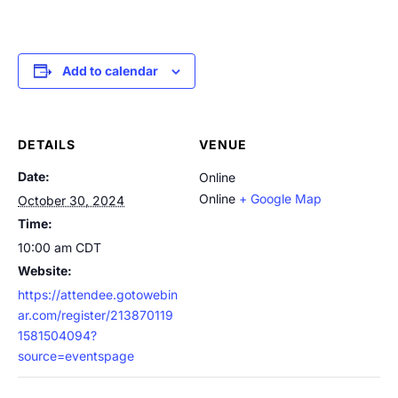
Add to calendar
DETAILS
VENUE
Date:
Online
Online
+ Google Map
October 30, 2024
Time:
10:00 am
CDT
Website:
https://attendee.gotowebin
ar.com/register/213870119
1581504094?
source=eventspage