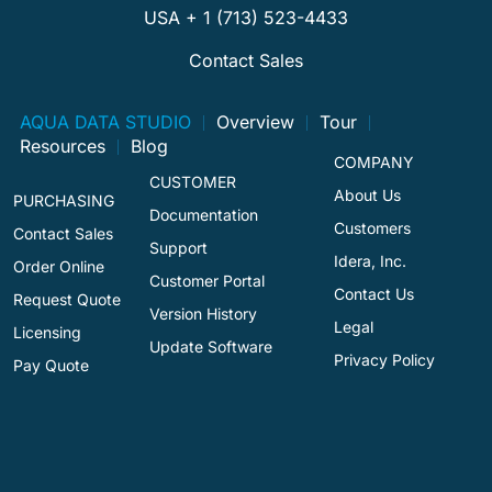
USA + 1 (713) 523-4433
Contact Sales
AQUA DATA STUDIO
Overview
Tour
Resources
Blog
COMPANY
CUSTOMER
About Us
PURCHASING
Documentation
Customers
Contact Sales
Support
Idera, Inc.
Order Online
Customer Portal
Contact Us
Request Quote
Version History
Legal
Licensing
Update Software
Privacy Policy
Pay Quote