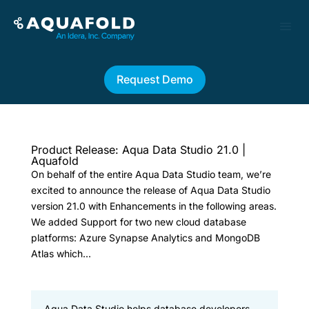
Request Demo
Product Release: Aqua Data Studio 21.0 |
Aquafold
On behalf of the entire Aqua Data Studio team, we’re
excited to announce the release of Aqua Data Studio
version 21.0 with Enhancements in the following areas.
We added Support for two new cloud database
platforms: Azure Synapse Analytics and MongoDB
Atlas which...
Aqua Data Studio helps database developers