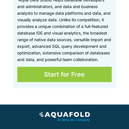
and administrators, and data and business
analysts to manage data platforms and data, and
visually analyze data. Unlike its competition, it
provides a unique combination of a full-featured
database IDE and visual analytics, the broadest
range of native data sources, versatile import and
export, advanced SQL query development and
optimization, extensive comparison of databases
and data, and powerful team collaboration.
Start for Free