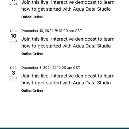
Join this live, interactive democast to learn
2024
how to get started with Aqua Data Studio
Online
Online
December 10, 2024 @ 10:00 am
CST
DEC
10
Join this live, interactive democast to learn
2024
how to get started with Aqua Data Studio
Online
Online
December 3, 2024 @ 10:00 am
CST
DEC
3
Join this live, interactive democast to learn
2024
how to get started with Aqua Data Studio
Online
Online