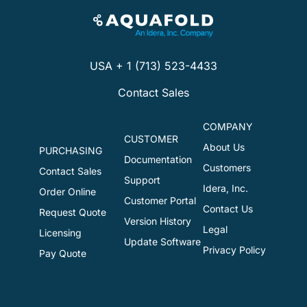
USA + 1 (713) 523-4433
Contact Sales
COMPANY
CUSTOMER
About Us
PURCHASING
Documentation
Customers
Contact Sales
Support
Idera, Inc.
Order Online
Customer Portal
Contact Us
Request Quote
Version History
Legal
Licensing
Update Software
Privacy Policy
Pay Quote