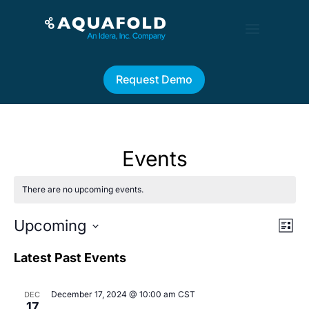
Request Demo
Events
There are no upcoming events.
Vie
Eve
Upcoming
List
Vi
Nav
Select
Nav
date.
Latest Past Events
December 17, 2024 @ 10:00 am
CST
DEC
17